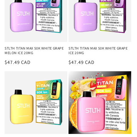
STLTH TITAN MAX 50K WHITE GRAPE
STLTH TITAN MAX 50K WHITE GRAPE
MELON ICE 20MG
ICE 20MG
Regular
$47.49 CAD
Regular
$47.49 CAD
price
price