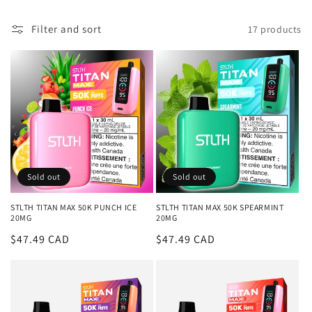
l
Filter and sort
17 products
l
e
c
t
i
o
Sold out
Sold out
n
STLTH TITAN MAX 50K PUNCH ICE
STLTH TITAN MAX 50K SPEARMINT
20MG
20MG
:
Regular
$47.49 CAD
Regular
$47.49 CAD
price
price