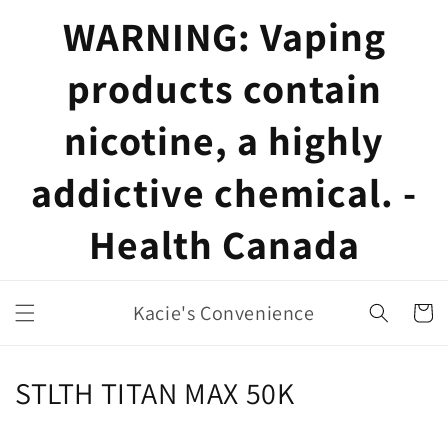
Skip to
WARNING: Vaping
content
products contain
nicotine, a highly
addictive chemical. -
Health Canada
Kacie's Convenience
Cart
C
STLTH TITAN MAX 50K
o