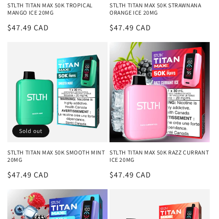
STLTH TITAN MAX 50K TROPICAL
STLTH TITAN MAX 50K STRAWNANA
MANGO ICE 20MG
ORANGE ICE 20MG
Regular
$47.49 CAD
Regular
$47.49 CAD
price
price
Sold out
STLTH TITAN MAX 50K SMOOTH MINT
STLTH TITAN MAX 50K RAZZ CURRANT
20MG
ICE 20MG
Regular
$47.49 CAD
Regular
$47.49 CAD
price
price