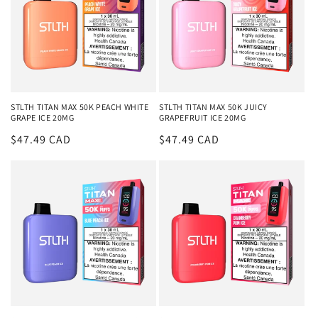
STLTH TITAN MAX 50K PEACH WHITE
STLTH TITAN MAX 50K JUICY
GRAPE ICE 20MG
GRAPEFRUIT ICE 20MG
Regular
$47.49 CAD
Regular
$47.49 CAD
price
price