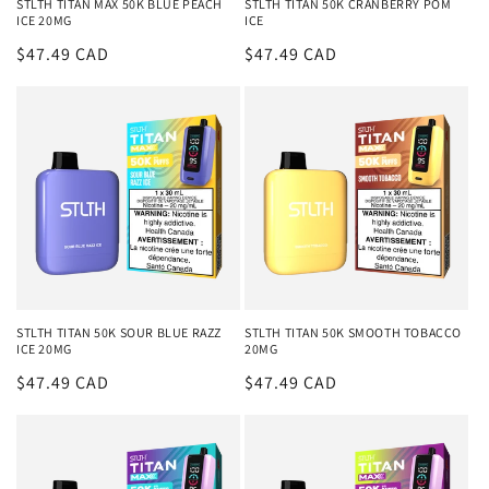
STLTH TITAN MAX 50K BLUE PEACH
STLTH TITAN 50K CRANBERRY POM
ICE 20MG
ICE
Regular
$47.49 CAD
Regular
$47.49 CAD
price
price
STLTH TITAN 50K SOUR BLUE RAZZ
STLTH TITAN 50K SMOOTH TOBACCO
ICE 20MG
20MG
Regular
$47.49 CAD
Regular
$47.49 CAD
price
price