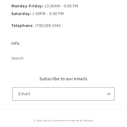
Monday-Friday:
10:00AM - 9:00 PM
Saturday:
1:00PM - 9:00 PM
Telephone
: (709)288-0545
Info
Search
Subscribe to our emails
Email
Payment
© 2026,
Kacie's Convenience
Powered by Shopify
methods