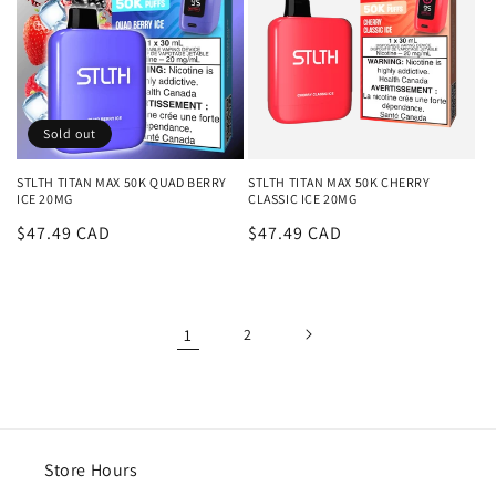
Sold out
STLTH TITAN MAX 50K QUAD BERRY
STLTH TITAN MAX 50K CHERRY
ICE 20MG
CLASSIC ICE 20MG
Regular
$47.49 CAD
Regular
$47.49 CAD
price
price
1
2
Store Hours