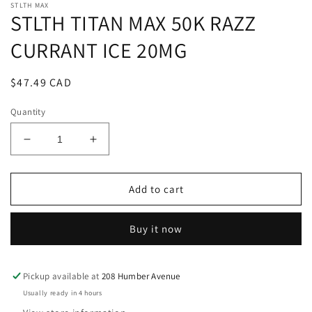
STLTH MAX
STLTH TITAN MAX 50K RAZZ
CURRANT ICE 20MG
Regular
$47.49 CAD
price
Quantity
Decrease
Increase
quantity
quantity
for
for
STLTH
STLTH
Add to cart
TITAN
TITAN
MAX
MAX
Buy it now
50K
50K
RAZZ
RAZZ
CURRANT
CURRANT
ICE
ICE
Pickup available at
208 Humber Avenue
20MG
20MG
Usually ready in 4 hours