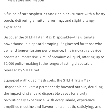
View store information
A fusion of tart raspberries and rich blackcurrant with a frosty
touch, delivering a fruity, refreshing, and slightly tangy
experience.
Discover the STLTH Titan Max Disposable—the ultimate
powerhouse in disposable vaping. Engineered for those who
demand longer-lasting performance, this innovative device
boasts an impressive 30ml of premium e-liquid, offering up to
50,000 puffs—making it the longest-lasting disposable
released by STLTH yet.
Equipped with quad mesh coils, the STLTH Titan Max
Disposable delivers a permanently boosted output, doubling
the impact of standard disposable vapes for a truly
revolutionary experience. With every inhale, experience
amplified nicotine and flavour for a smooth, satisfying, and