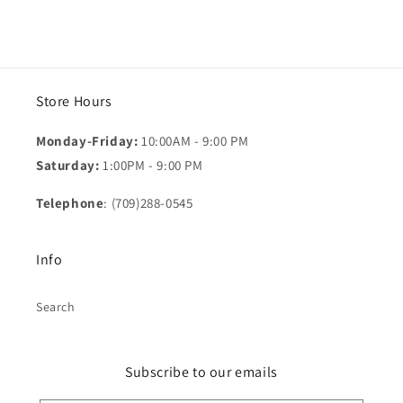
Store Hours
Monday-Friday:
10:00AM - 9:00 PM
Saturday:
1:00PM - 9:00 PM
Telephone
: (709)288-0545
Info
Search
Subscribe to our emails