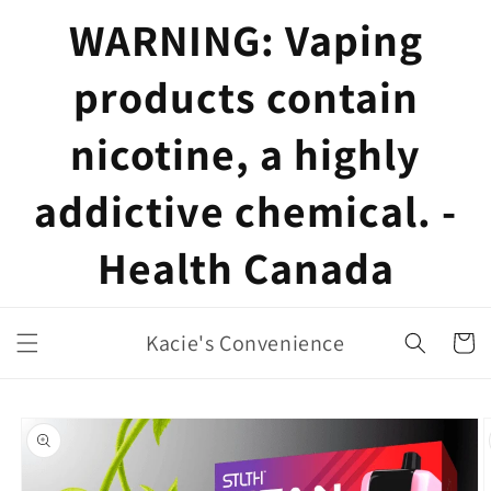
Skip to
WARNING: Vaping
content
products contain
nicotine, a highly
addictive chemical. -
Health Canada
Kacie's Convenience
Cart
Skip to
product
information