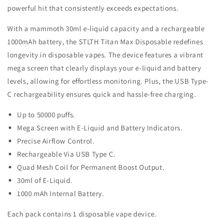
powerful hit that consistently exceeds expectations.
With a mammoth 30ml e-liquid capacity and a rechargeable
1000mAh battery, the STLTH Titan Max Disposable redefines
longevity in disposable vapes. The device features a vibrant
mega screen that clearly displays your e-liquid and battery
levels, allowing for effortless monitoring. Plus, the USB Type-
C rechargeability ensures quick and hassle-free charging.
Up to 50000 puffs.
Mega Screen with E-Liquid and Battery Indicators.
Precise Airflow Control.
Rechargeable Via USB Type C.
Quad Mesh Coil for Permanent Boost Output.
30ml of E-Liquid.
1000 mAh Internal Battery.
Each pack contains 1 disposable vape device.