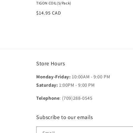
TIGON COIL(5/Pack)
Regular
$14.95 CAD
price
Store Hours
Monday-Friday:
10:00AM - 9:00 PM
Saturday:
1:00PM - 9:00 PM
Telephone
: (709)288-0545
Subscribe to our emails