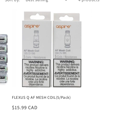
FLEXUS Q AF MESH COIL(5/Pack)
Regular
$15.99 CAD
price