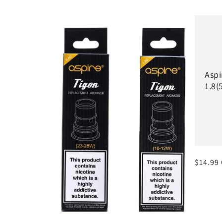
l
e
c
Aspi
1.8(
t
i
o
Regula
$14.99
n
price
: