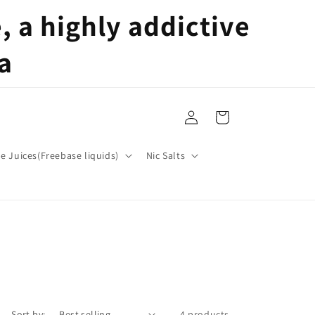
 a highly addictive
a
Log
Cart
in
pe Juices(Freebase liquids)
Nic Salts
Sort by:
4 products