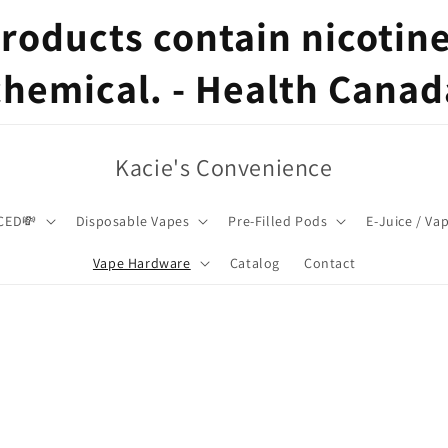
oducts contain nicotine,
chemical. - Health Canad
Kacie's Convenience
CED💸
Disposable Vapes
Pre-Filled Pods
E-Juice / Va
Vape Hardware
Catalog
Contact