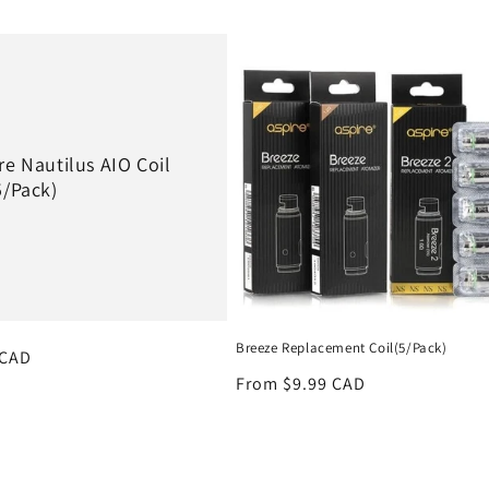
re Nautilus AIO Coil
5/Pack)
Breeze Replacement Coil(5/Pack)
r
 CAD
Regular
From $9.99 CAD
price