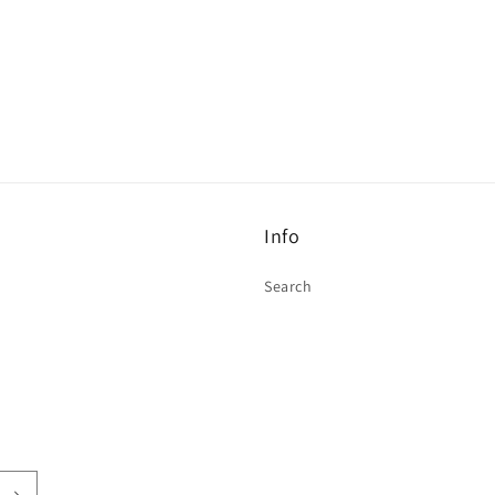
Info
Search