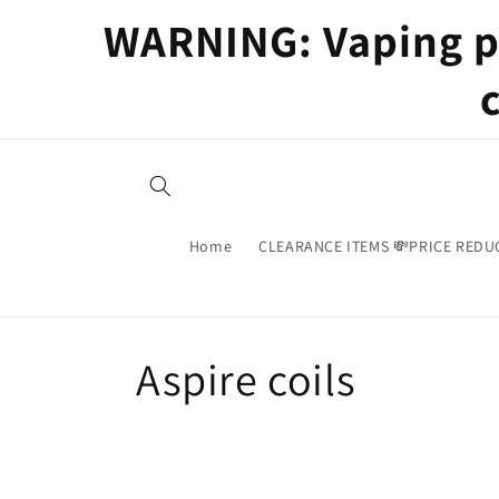
Skip to
WARNING: Vaping pr
content
Home
CLEARANCE ITEMS 💸PRICE REDU
C
Aspire coils
o
l