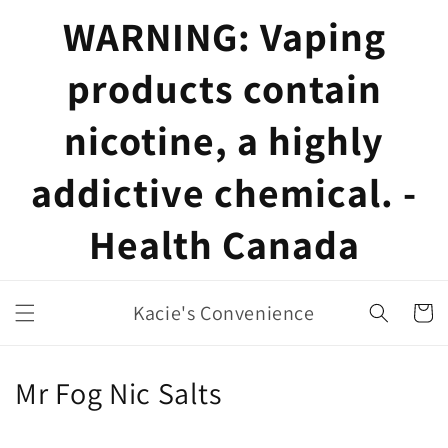
Skip to
WARNING: Vaping
content
products contain
nicotine, a highly
addictive chemical. -
Health Canada
Kacie's Convenience
Cart
C
Mr Fog Nic Salts
o