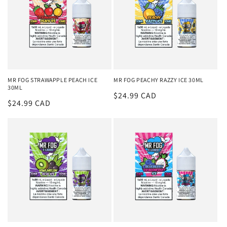
MR FOG STRAWAPPLE PEACH ICE
MR FOG PEACHY RAZZY ICE 30ML
30ML
Regular
$24.99 CAD
Regular
$24.99 CAD
price
price