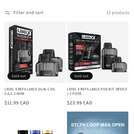
l
Filter and sort
13 products
l
e
c
t
i
o
Sold out
Sold out
n
LEVEL X REFILLABLE DUAL COIL
LEVEL X REFILLABLE POD KIT- DEVICE
0.6/1.2 OHM
+ 2 PODS
:
Regular
$11.99 CAD
Regular
$23.99 CAD
price
price