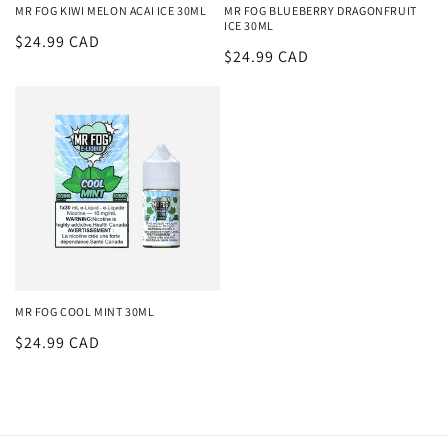
MR FOG KIWI MELON ACAI ICE 30ML
MR FOG BLUEBERRY DRAGONFRUIT
ICE 30ML
Regular
$24.99 CAD
Regular
$24.99 CAD
price
price
MR FOG COOL MINT 30ML
Regular
$24.99 CAD
price