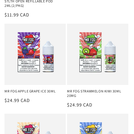
STLTH OPEN REFILLABLE POD
2ML(2/PKG)
Regular
$11.99 CAD
price
MR FOG APPLE GRAPE ICE 30ML
MR FOG STRAWMELON KIWI 30ML
20MG
Regular
$24.99 CAD
Regular
$24.99 CAD
price
price