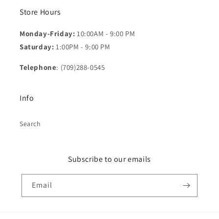
Store Hours
Monday-Friday:
10:00AM - 9:00 PM
Saturday:
1:00PM - 9:00 PM
Telephone
: (709)288-0545
Info
Search
Subscribe to our emails
Email