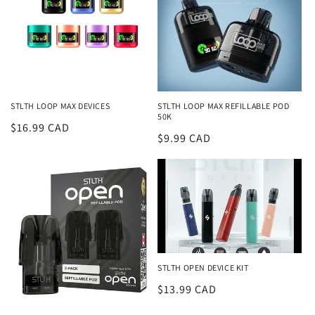
STLTH LOOP MAX DEVICES
STLTH LOOP MAX REFILLABLE POD
50K
Regular
$16.99 CAD
Regular
$9.99 CAD
price
price
STLTH OPEN DEVICE KIT
Regular
$13.99 CAD
price