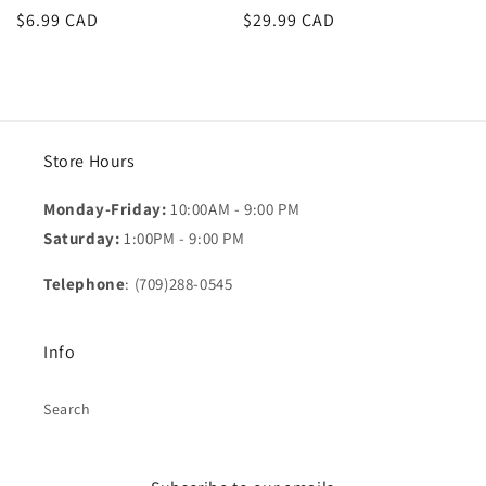
Regular
$6.99 CAD
Regular
$29.99 CAD
price
price
Store Hours
Monday-Friday:
10:00AM - 9:00 PM
Saturday:
1:00PM - 9:00 PM
Telephone
: (709)288-0545
Info
Search