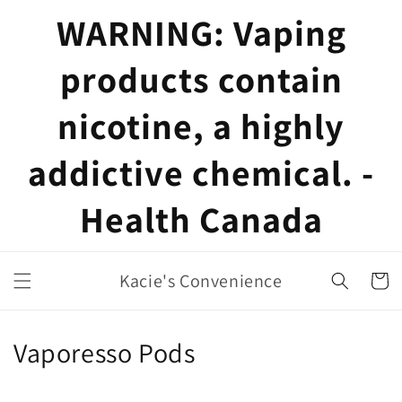
Skip to
WARNING: Vaping
content
products contain
nicotine, a highly
addictive chemical. -
Health Canada
Kacie's Convenience
Cart
C
Vaporesso Pods
o