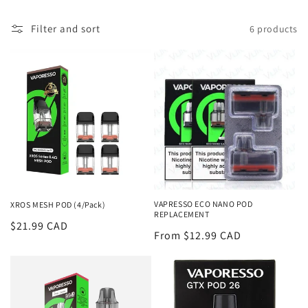
l
Filter and sort
6 products
l
e
c
t
i
o
n
VAPRESSO ECO NANO POD
XROS MESH POD (4/Pack)
REPLACEMENT
:
Regular
$21.99 CAD
Regular
From $12.99 CAD
price
price