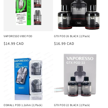
VAPORESSO VIBE POD
GTX POD 26 BLACK (2/Pack)
Regular
$14.99 CAD
Regular
$16.99 CAD
price
price
OSMALL POD 1.2ohm (2/Pack)
GTX POD 22 BLACK (2/Pack)