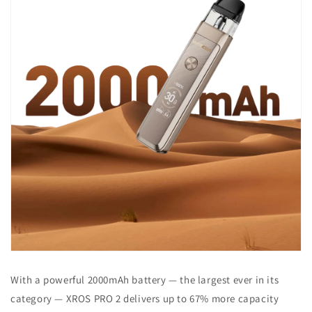
With a powerful 2000mAh battery — the largest ever in its
category — XROS PRO 2 delivers up to 67% more capacity