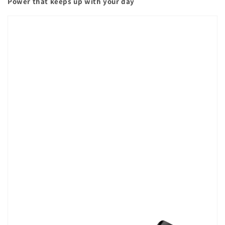
Power that keeps up with your day