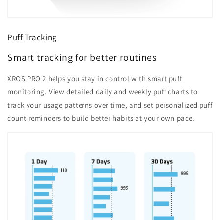
Puff Tracking
Smart tracking for better routines
XROS PRO 2 helps you stay in control with smart puff
monitoring. View detailed daily and weekly puff charts to
track your usage patterns over time, and set personalized puff
count reminders to build better habits at your own pace.