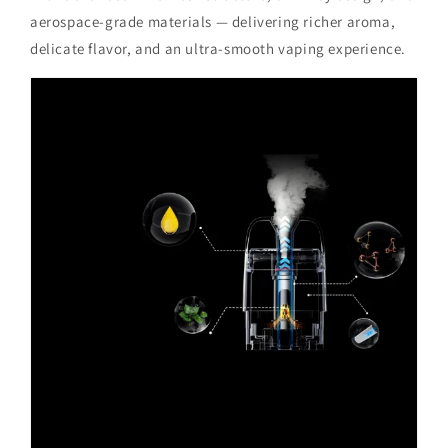
aerospace-grade materials — delivering richer aroma,
delicate flavor, and an ultra-smooth vaping experience.