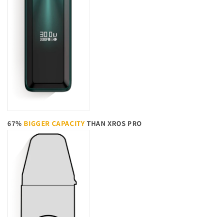
67%
BIGGER CAPACITY
THAN XROS PRO