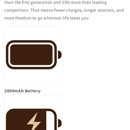
than the first generation and 33% more than leading
competitors. That means fewer charges, longer sessions, and
more freedom to go wherever life takes you
2000mAh
Battery