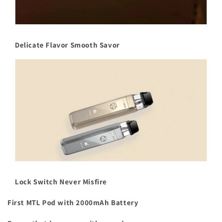
Delicate Flavor Smooth Savor
Lock Switch Never Misfire
First MTL Pod with 2000mAh Battery