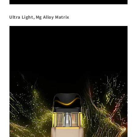
Ultra Light, Mg Alloy Matrix