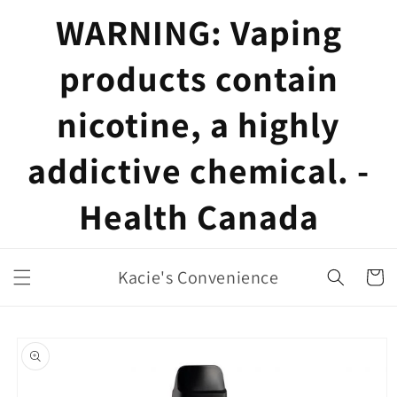
Skip to
WARNING: Vaping
content
products contain
nicotine, a highly
addictive chemical. -
Health Canada
Kacie's Convenience
Cart
Skip to
product
information