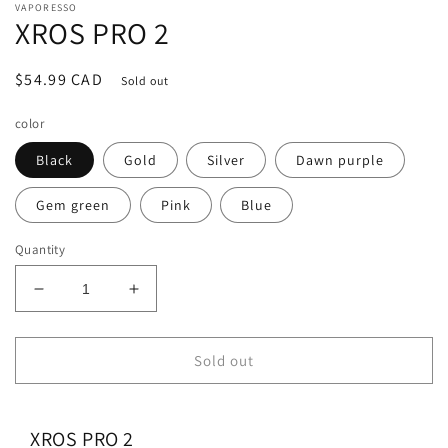
VAPORESSO
XROS PRO 2
Regular
$54.99 CAD
Sold out
price
color
Black
Gold
Silver
Dawn purple
Gem green
Pink
Blue
Quantity
Decrease
Increase
quantity
quantity
for
for
XROS
XROS
Sold out
PRO
PRO
2
2
XROS PRO 2