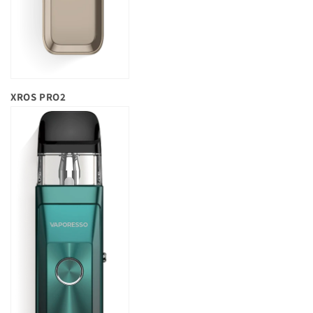
XROS PRO2