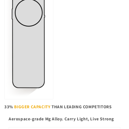
33%
BIGGER CAPACITY
THAN LEADING COMPETITORS
Aerospace-grade Mg Alloy. Carry Light, Live Strong