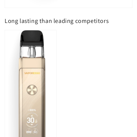
Long lasting than leading competitors