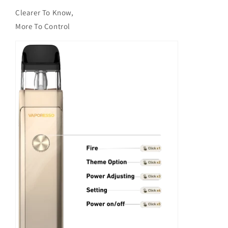
Clearer To Know,
More To Control