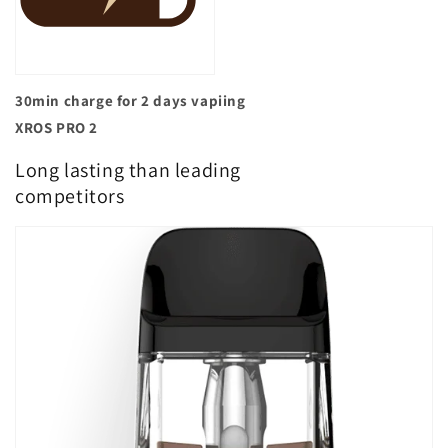
30min charge for 2 days vapiing
XROS PRO 2
Long lasting than leading
competitors