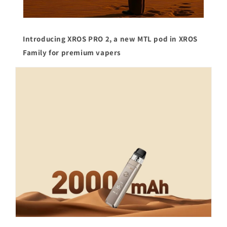
Introducing XROS PRO 2, a new MTL pod in XROS
Family for premium vapers