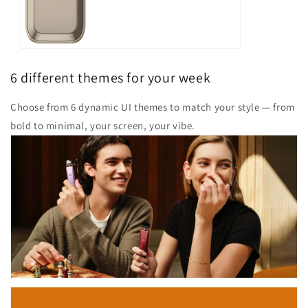
6 different themes for your week
Choose from 6 dynamic UI themes to match your style — from
bold to minimal, your screen, your vibe.