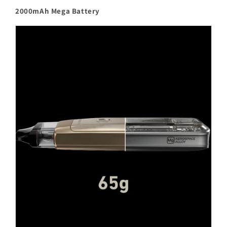
2000mAh Mega Battery