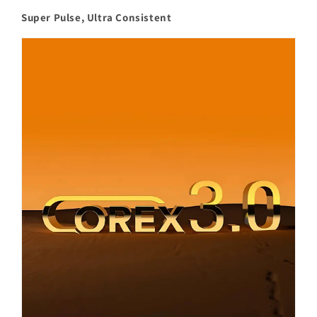
Super Pulse, Ultra Consistent