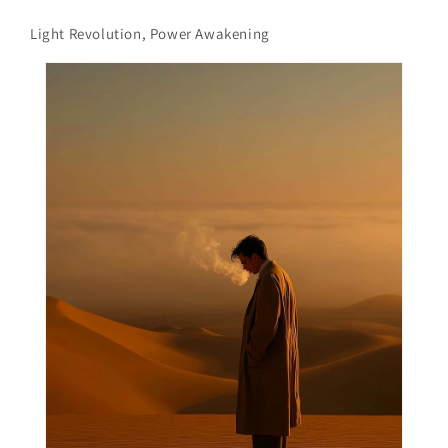
Light Revolution, Power Awakening