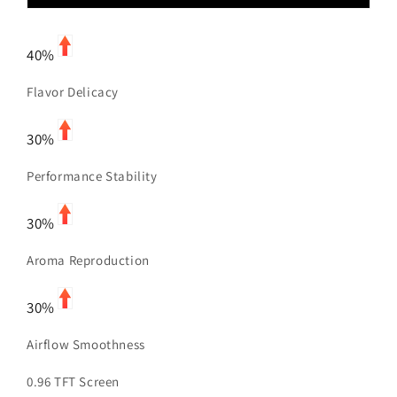
40%
Flavor Delicacy
30%
Performance Stability
30%
Aroma Reproduction
30%
Airflow Smoothness
0.96 TFT Screen