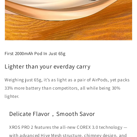
First 2000mAh Pod In Just 65g
Lighter than your everday carry
Weighing just 65g, it’s as light as a pair of AirPods, yet packs
33% more battery than competitors, all while being 30%
lighter.
Delicate Flavor，Smooth Savor
XROS PRO 2 features the all-new COREX 3.0 technology —
with advanced Hive Mesh structure, chimney design, and