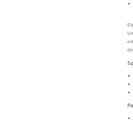
El
Un
ex
de
Sp
Pa