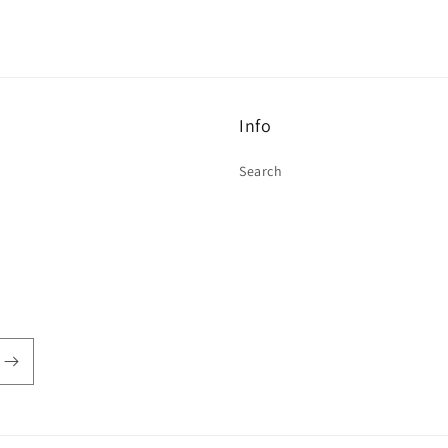
Info
Search