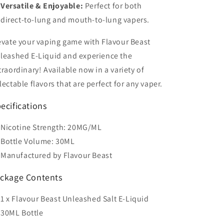
Versatile & Enjoyable:
Perfect for both
direct-to-lung and mouth-to-lung vapers.
evate your vaping game with Flavour Beast
leashed E-Liquid and experience the
traordinary! Available now in a variety of
lectable flavors that are perfect for any vaper.
ecifications
Nicotine Strength: 20MG/ML
Bottle Volume: 30ML
Manufactured by Flavour Beast
ckage Contents
1 x Flavour Beast Unleashed Salt E-Liquid
30ML Bottle