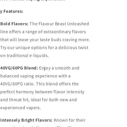
y Features:
Bold Flavors:
The Flavour Beast Unleashed
line offers a range of extraordinary flavors
that will leave your taste buds craving more.
Try our unique options for a delicious twist
on traditional e-liquids.
40VG/60PG Blend:
Enjoy a smooth and
balanced vaping experience with a
40VG/60PG ratio. This blend offers the
perfect harmony between flavor intensity
and throat hit, ideal for both new and
experienced vapers.
Intensely Bright Flavors:
Known for their