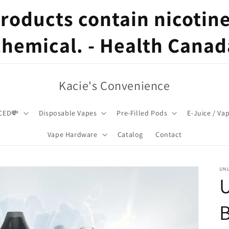
oducts contain nicotine,
chemical. - Health Canad
Kacie's Convenience
CED💸
Disposable Vapes
Pre-Filled Pods
E-Juice / Va
Vape Hardware
Catalog
Contact
UNL