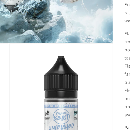
Er
ra
wa
Fl
fr
po
ta
Fl
fa
pu
El
mo
op
av
Pa