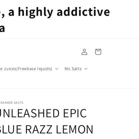
 a highly addictive
a
Log
Cart
in
pe Juices(Freebase liquids)
Nic Salts
EASHED SALTS
UNLEASHED EPIC
BLUE RAZZ LEMON