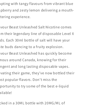
upting with tangy flavours from vibrant blue
spberry and zesty lemon delivering a mouth-
tering experience.
avour Beast Unleashed Salt Nicotine comes
om their legendary line of disposable Level X
ds. Each 30ml bottle of salt will have your
ste buds dancing to a fruity explosion.
avour Beast Unleashed has quickly become
mous around Canada, knowing for their
ngent and long lasting disposable vapes.
evating their game, they've now bottled their
st popular flavors. Don't miss the
portunity to try some of the best e-liquid
ailable!
cked in a 30ML bottle with 20MG/ML of