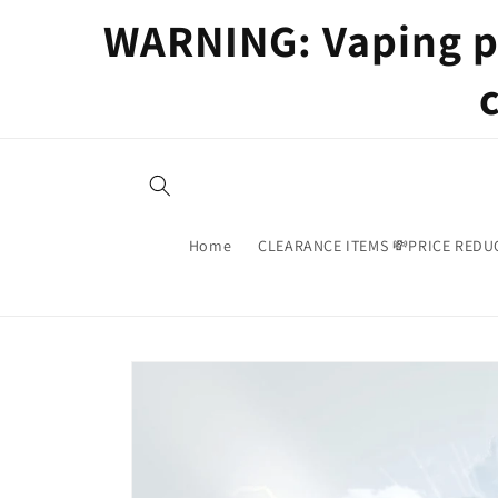
Skip to
WARNING: Vaping pr
content
Home
CLEARANCE ITEMS 💸PRICE REDU
Skip to
product
information