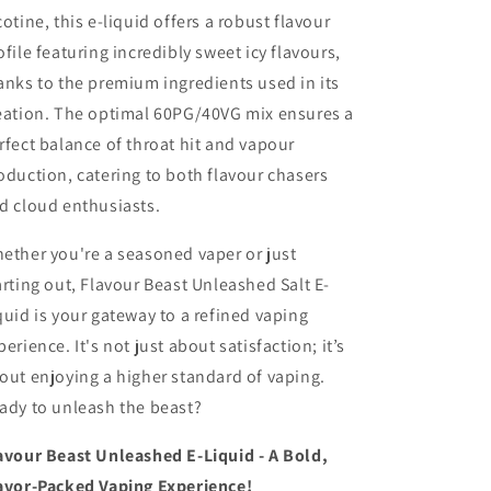
cotine, this e-liquid offers a robust flavour
ofile featuring incredibly sweet icy flavours,
anks to the premium ingredients used in its
eation. The optimal 60PG/40VG mix ensures a
rfect balance of throat hit and vapour
oduction, catering to both flavour chasers
d cloud enthusiasts.
ether you're a seasoned vaper or just
arting out, Flavour Beast Unleashed Salt E-
quid is your gateway to a refined vaping
perience. It's not just about satisfaction; it’s
out enjoying a higher standard of vaping.
ady to unleash the beast?
avour Beast Unleashed E-Liquid - A Bold,
avor-Packed Vaping Experience!