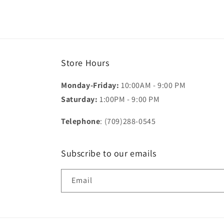
Store Hours
Monday-Friday:
10:00AM - 9:00 PM
Saturday:
1:00PM - 9:00 PM
Telephone
: (709)288-0545
Subscribe to our emails
Email