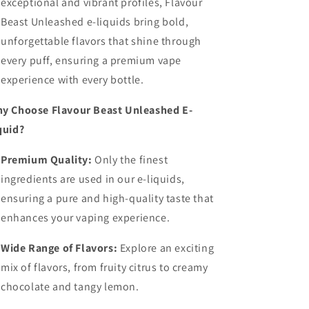
exceptional and vibrant profiles, Flavour
Beast Unleashed e-liquids bring bold,
unforgettable flavors that shine through
every puff, ensuring a premium vape
experience with every bottle.
y Choose Flavour Beast Unleashed E-
quid?
Premium Quality:
Only the finest
ingredients are used in our e-liquids,
ensuring a pure and high-quality taste that
enhances your vaping experience.
Wide Range of Flavors:
Explore an exciting
mix of flavors, from fruity citrus to creamy
chocolate and tangy lemon.