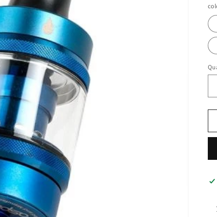
col
Qua