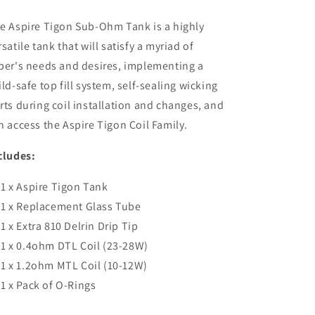
e Aspire Tigon Sub-Ohm Tank is a highly
rsatile tank that will satisfy a myriad of
per's needs and desires, implementing a
ild-safe top fill system, self-sealing wicking
rts during coil installation and changes, and
n access the Aspire Tigon Coil Family.
cludes:
1 x Aspire Tigon Tank
1 x Replacement Glass Tube
1 x Extra 810 Delrin Drip Tip
1 x 0.4ohm DTL Coil (23-28W)
1 x 1.2ohm MTL Coil (10-12W)
1 x Pack of O-Rings