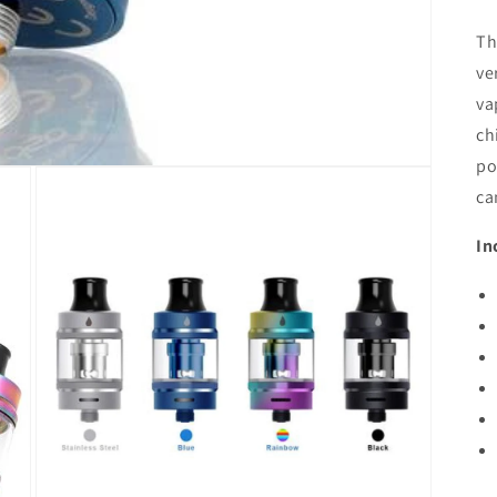
Th
ve
va
ch
po
ca
In