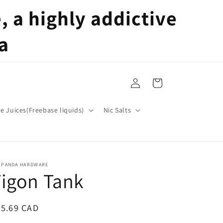
 a highly addictive
a
Log
Cart
in
pe Juices(Freebase liquids)
Nic Salts
T PANDA HARDWARE
igon Tank
egular
35.69 CAD
ice