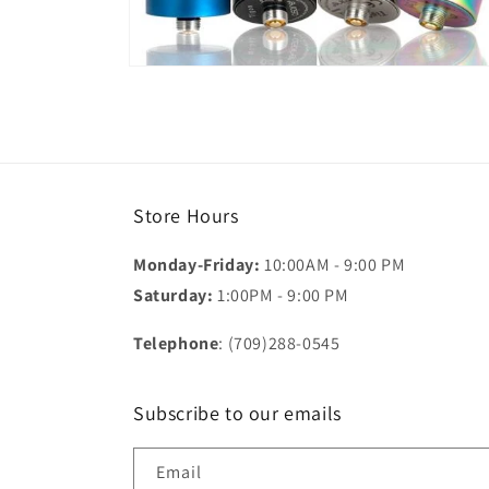
Open
media
2
in
modal
Store Hours
Monday-Friday:
10:00AM - 9:00 PM
Saturday:
1:00PM - 9:00 PM
Telephone
: (709)288-0545
Subscribe to our emails
Email