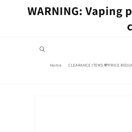
Skip to
WARNING: Vaping pr
content
Home
CLEARANCE ITEMS 💸PRICE REDU
Skip to
product
information