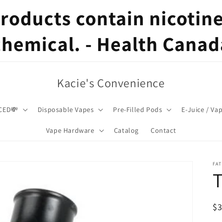
oducts contain nicotine,
chemical. - Health Canad
Kacie's Convenience
CED💸
Disposable Vapes
Pre-Filled Pods
E-Juice / Va
Vape Hardware
Catalog
Contact
FA
T
R
$
pr