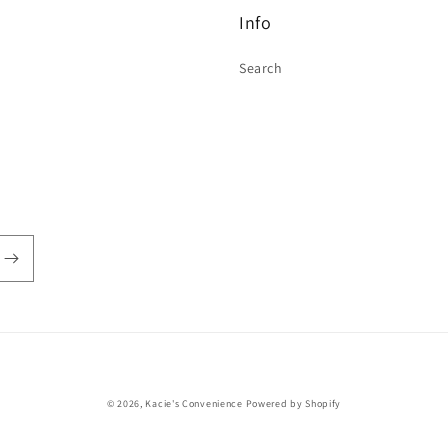
Info
Search
Payment
© 2026,
Kacie's Convenience
Powered by Shopify
methods