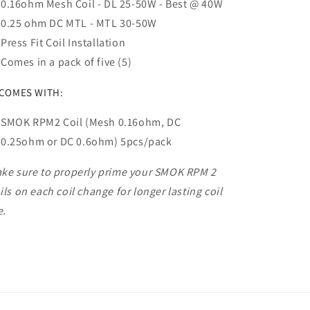
0.16ohm Mesh Coil - DL 25-50W - Best @ 40W
0.25 ohm DC MTL - MTL 30-50W
Press Fit Coil Installation
Comes in a pack of five (5)
 COMES WITH:
SMOK RPM2 Coil (Mesh 0.16ohm, DC
0.25ohm or DC 0.6ohm) 5pcs/pack
ke sure to properly prime your SMOK RPM 2
ils on each coil change for longer lasting coil
e.