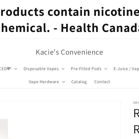
oducts contain nicotine,
chemical. - Health Canad
Kacie's Convenience
CED💸
Disposable Vapes
Pre-Filled Pods
E-Juice / Va
Vape Hardware
Catalog
Contact
SM