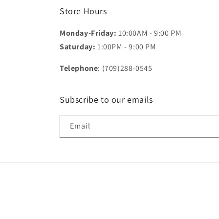
Store Hours
Monday-Friday:
10:00AM - 9:00 PM
Saturday:
1:00PM - 9:00 PM
Telephone
: (709)288-0545
Subscribe to our emails
Email