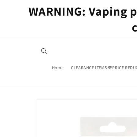
Skip to
WARNING: Vaping pr
content
Home
CLEARANCE ITEMS 💸PRICE REDU
Skip to
product
information