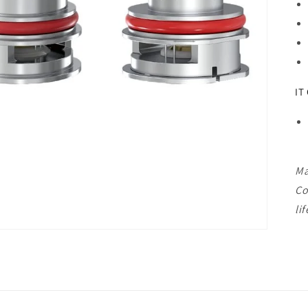
IT
Ma
Co
lif