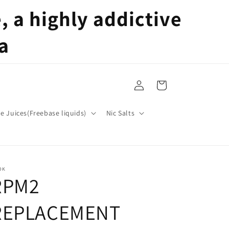
 a highly addictive
a
Log
Cart
in
pe Juices(Freebase liquids)
Nic Salts
OK
RPM2
REPLACEMENT