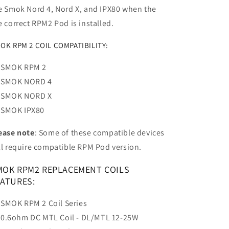
e Smok Nord 4, Nord X, and IPX80 when the
e correct RPM2 Pod is installed.
OK RPM 2 COIL COMPATIBILITY:
SMOK RPM 2
SMOK NORD 4
SMOK NORD X
SMOK IPX80
ease note
: Some of these compatible devices
ll require compatible RPM Pod version.
MOK RPM2 REPLACEMENT COILS
EATURES:
SMOK RPM 2 Coil Series
0.6ohm DC MTL Coil - DL/MTL 12-25W