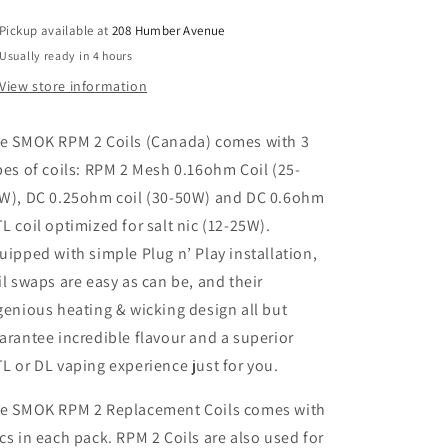
Pickup available at
208 Humber Avenue
Usually ready in 4 hours
View store information
he
SMOK
RPM 2 Coils (Canada) comes with 3
pes of coils: RPM 2 Mesh 0.16ohm Coil (25-
W), DC 0.25ohm coil (30-50W) and DC 0.6ohm
L coil optimized for salt nic (12-25W).
uipped with simple Plug n’ Play installation,
il swaps are easy as can be, and their
genious heating & wicking design all but
arantee incredible flavour and a superior
L or DL vaping experience just for you.
e SMOK RPM 2 Replacement Coils comes with
cs in each pack. RPM 2 Coils are also used for