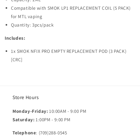
Compatible with SMOK LP1 REPLACEMENT COIL (5 PACK)
for MTL vaping
Quantity: 3pcs/pack
Includes:
1x SMOK NFIX PRO EMPTY REPLACEMENT POD (3 PACK)
[CRC]
Store Hours
Monday-Friday:
10:00AM - 9:00 PM
Saturday:
1:00PM - 9:00 PM
Telephone
: (709)288-0545