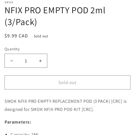
SMOK
NFIX PRO EMPTY POD 2ml
(3/Pack)
Regular
$9.99 CAD
Sold out
price
Quantity
Decrease
Increase
quantity
quantity
for
for
NFIX
NFIX
Sold out
PRO
PRO
EMPTY
EMPTY
SMOK NFIX PRO EMPTY REPLACEMENT POD (3 PACK) [CRC] is
POD
POD
2ml
2ml
designed for SMOK NFIX PRO POD KIT [CRC].
(3/Pack)
(3/Pack)
Parameters:
Capacity: 2ML