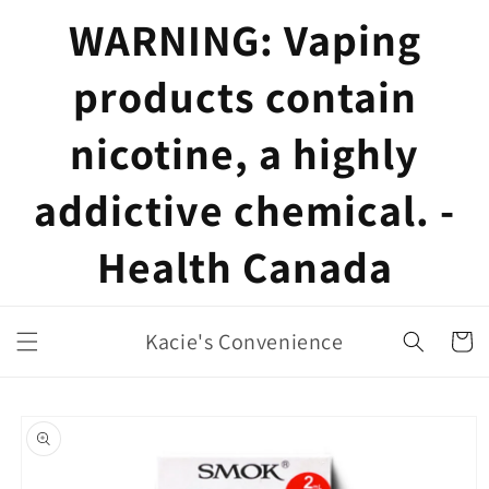
Skip to
WARNING: Vaping
content
products contain
nicotine, a highly
addictive chemical. -
Health Canada
Kacie's Convenience
Cart
Skip to
product
information