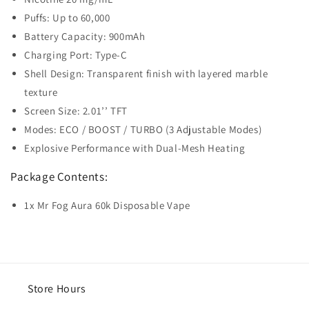
Puffs: Up to 60,000
Battery Capacity: 900mAh
Charging Port: Type-C
Shell Design: Transparent finish with layered marble
texture
Screen Size: 2.01’’ TFT
Modes: ECO / BOOST / TURBO (3 Adjustable Modes)
Explosive Performance with Dual-Mesh Heating
Package Contents:
1x Mr Fog Aura 60k Disposable Vape
Store Hours