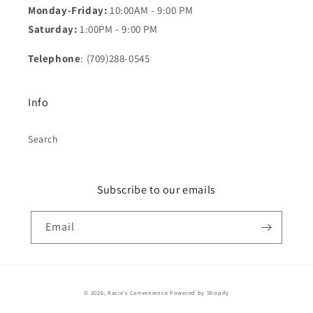
Monday-Friday:
10:00AM - 9:00 PM
Saturday:
1:00PM - 9:00 PM
Telephone
: (709)288-0545
Info
Search
Subscribe to our emails
Email
Payment
© 2026,
Kacie's Convenience
Powered by Shopify
methods