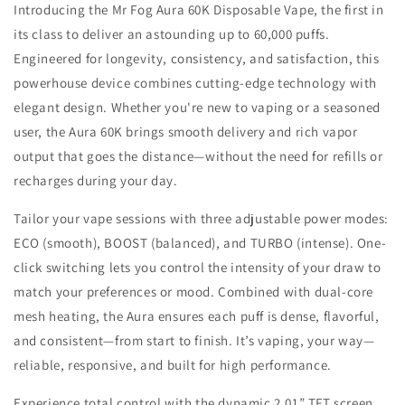
Introducing the Mr Fog Aura 60K Disposable Vape, the first in
its class to deliver an astounding up to 60,000 puffs.
Engineered for longevity, consistency, and satisfaction, this
powerhouse device combines cutting-edge technology with
elegant design. Whether you're new to vaping or a seasoned
user, the Aura 60K brings smooth delivery and rich vapor
output that goes the distance—without the need for refills or
recharges during your day.
Tailor your vape sessions with three adjustable power modes:
ECO (smooth), BOOST (balanced), and TURBO (intense). One-
click switching lets you control the intensity of your draw to
match your preferences or mood. Combined with dual-core
mesh heating, the Aura ensures each puff is dense, flavorful,
and consistent—from start to finish. It’s vaping, your way—
reliable, responsive, and built for high performance.
Experience total control with the dynamic 2.01” TFT screen,