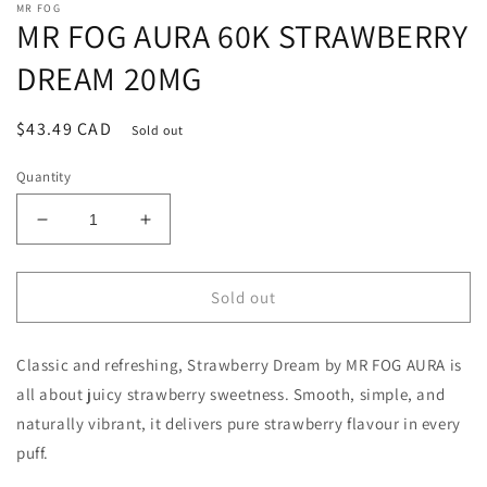
MR FOG
MR FOG AURA 60K STRAWBERRY
DREAM 20MG
Regular
$43.49 CAD
Sold out
price
Quantity
Decrease
Increase
quantity
quantity
for
for
MR
MR
Sold out
FOG
FOG
AURA
AURA
Classic and refreshing, Strawberry Dream by MR FOG AURA is
60K
60K
STRAWBERRY
STRAWBERRY
all about juicy strawberry sweetness. Smooth, simple, and
DREAM
DREAM
naturally vibrant, it delivers pure strawberry flavour in every
20MG
20MG
puff.