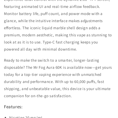
featuring animated UI and real-time airflow feedback.
Monitor battery life, puff count, and power mode with a
glance, while the intuitive interface makes adjustments
effortless. The iconic liquid marble shell design adds a
premium, modern aesthetic, making this vape as stunning to
look at as it is to use. Type-C fast charging keeps you
powered all day with minimal downtime.
Ready to make the switch to a smarter, longer-lasting
disposable? The Mr Fog Aura 60K is available now—get yours
today for a top-tier vaping experience with unmatched
durability and performance. With up to 60,000 puffs, fast
shipping, and unbeatable value, this device is your ultimate
companion for on-the-go satisfaction.
Features:
Nicotine 20 mg/mL