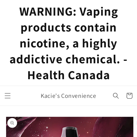
Skip to
WARNING: Vaping
content
products contain
nicotine, a highly
addictive chemical. -
Health Canada
Kacie's Convenience
Cart
Skip to
product
information