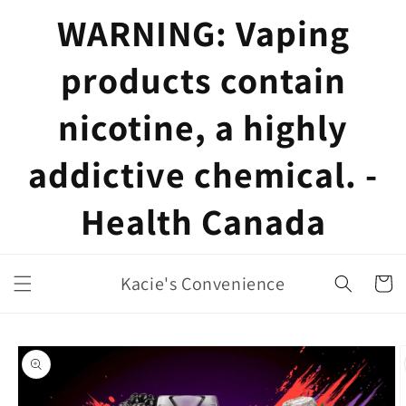
Skip to
WARNING: Vaping
content
products contain
nicotine, a highly
addictive chemical. -
Health Canada
Kacie's Convenience
Cart
Skip to
product
information