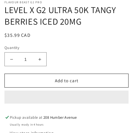
FLAVOUR BEAST G2 PRO
LEVEL X G2 ULTRA 50K TANGY
BERRIES ICED 20MG
Regular
$35.99 CAD
price
Quantity
Decrease
Increase
quantity
quantity
for
for
LEVEL
LEVEL
Add to cart
X
X
G2
G2
ULTRA
ULTRA
50K
50K
TANGY
TANGY
Pickup available at
BERRIES
BERRIES
208 Humber Avenue
ICED
ICED
Usually ready in 4 hours
20MG
20MG