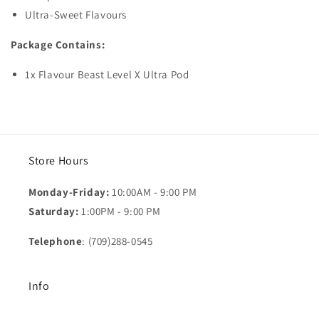
Ultra-Sweet Flavours
Package Contains:
1x Flavour Beast Level X Ultra Pod
Store Hours
Monday-Friday:
10:00AM - 9:00 PM
Saturday:
1:00PM - 9:00 PM
Telephone
: (709)288-0545
Info