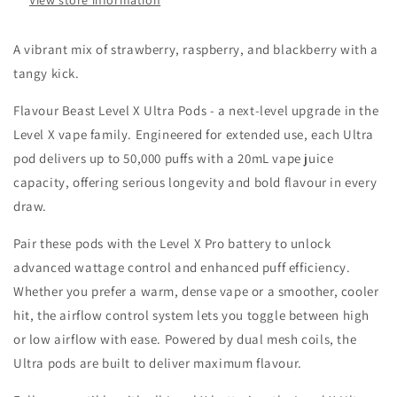
View store information
A vibrant mix of strawberry, raspberry, and blackberry with a
tangy kick.
Flavour Beast Level X Ultra Pods - a next-level upgrade in the
Level X vape family. Engineered for extended use, each Ultra
pod delivers up to 50,000 puffs with a 20mL vape juice
capacity, offering serious longevity and bold flavour in every
draw.
Pair these pods with the Level X Pro battery to unlock
advanced wattage control and enhanced puff efficiency.
Whether you prefer a warm, dense vape or a smoother, cooler
hit, the airflow control system lets you toggle between high
or low airflow with ease. Powered by dual mesh coils, the
Ultra pods are built to deliver maximum flavour.