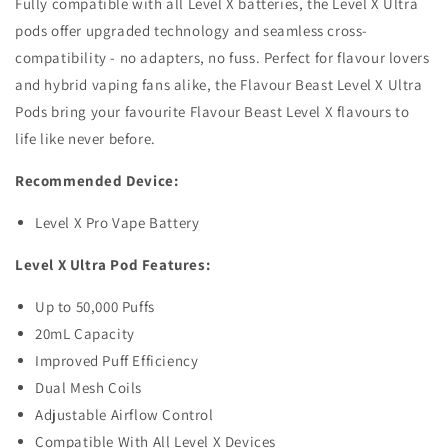
Fully compatible with all Level X batteries, the Level X Ultra
pods offer upgraded technology and seamless cross-
compatibility - no adapters, no fuss. Perfect for flavour lovers
and hybrid vaping fans alike, the Flavour Beast Level X Ultra
Pods bring your favourite Flavour Beast Level X flavours to
life like never before.
Recommended Device:
Level X Pro Vape Battery
Level X Ultra Pod Features:
Up to 50,000 Puffs
20mL Capacity
Improved Puff Efficiency
Dual Mesh Coils
Adjustable Airflow Control
Compatible With All Level X Devices