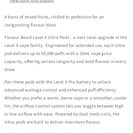
View store information
20MG
20MG
A burst of mixed fruits, chilled to perfection for an
invigorating flavour blast.
Flavour Beast Level X Ultra Pods - a next-level upgrade in the
Level X vape family. Engineered for extended use, each Ultra
pod delivers up to 50,000 puffs with a 20mL vape juice
capacity, offering serious longevity and bold flavour in every
draw.
Pair these pods with the Level X Pro battery to unlock
advanced wattage control and enhanced puff efficiency.
Whether you prefer a warm, dense vape or a smoother, cooler
hit, the airflow control system lets you toggle between high
or low airflow with ease. Powered by dual mesh coils, the
Ultra pods are built to deliver maximum flavour.