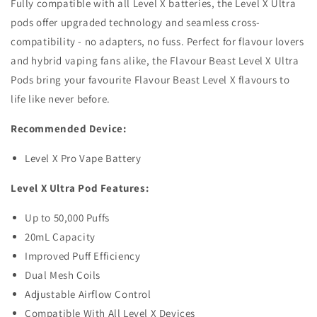
Fully compatible with all Level X batteries, the Level X Ultra
pods offer upgraded technology and seamless cross-
compatibility - no adapters, no fuss. Perfect for flavour lovers
and hybrid vaping fans alike, the Flavour Beast Level X Ultra
Pods bring your favourite Flavour Beast Level X flavours to
life like never before.
Recommended Device:
Level X Pro Vape Battery
Level X Ultra Pod Features:
Up to 50,000 Puffs
20mL Capacity
Improved Puff Efficiency
Dual Mesh Coils
Adjustable Airflow Control
Compatible With All Level X Devices