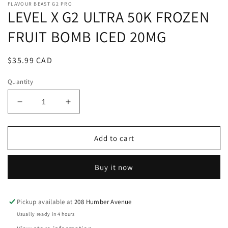
FLAVOUR BEAST G2 PRO
LEVEL X G2 ULTRA 50K FROZEN
FRUIT BOMB ICED 20MG
Regular
$35.99 CAD
price
Quantity
Decrease
Increase
quantity
quantity
for
for
LEVEL
LEVEL
Add to cart
X
X
G2
G2
Buy it now
ULTRA
ULTRA
50K
50K
FROZEN
FROZEN
FRUIT
FRUIT
Pickup available at
208 Humber Avenue
BOMB
BOMB
Usually ready in 4 hours
ICED
ICED