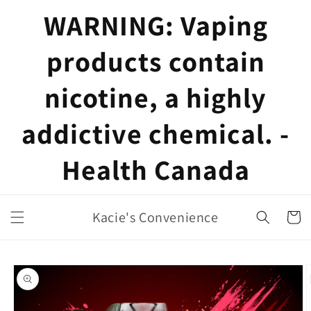
Skip to
WARNING: Vaping
content
products contain
nicotine, a highly
addictive chemical. -
Health Canada
Kacie's Convenience
Cart
Skip to
product
information