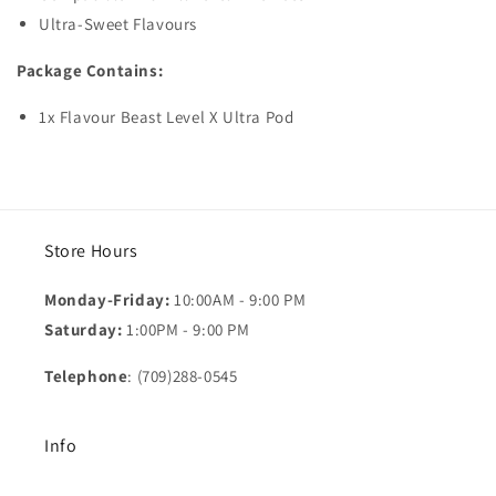
Ultra-Sweet Flavours
Package Contains:
1x Flavour Beast Level X Ultra Pod
Store Hours
Monday-Friday:
10:00AM - 9:00 PM
Saturday:
1:00PM - 9:00 PM
Telephone
: (709)288-0545
Info