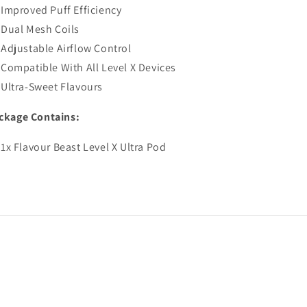
Improved Puff Efficiency
Dual Mesh Coils
Adjustable Airflow Control
Compatible With All Level X Devices
Ultra-Sweet Flavours
ckage Contains:
1x Flavour Beast Level X Ultra Pod