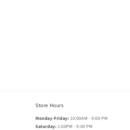
Store Hours
Monday-Friday:
10:00AM - 9:00 PM
Saturday:
1:00PM - 9:00 PM