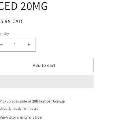
ICED 20MG
egular
35.99 CAD
ice
ntity
Decrease
Increase
quantity
quantity
for
for
LEVEL
LEVEL
Add to cart
X
X
G2
G2
ULTRA
ULTRA
50K
50K
CHERRY
CHERRY
Pickup available at
BLAST
BLAST
208 Humber Avenue
ICED
ICED
Usually ready in 4 hours
20MG
20MG
View store information