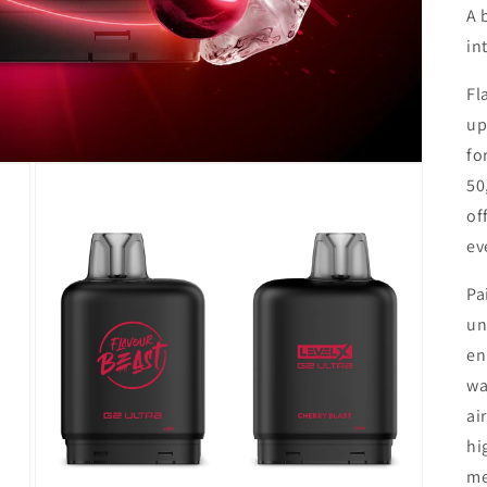
A 
in
Fl
up
fo
50
of
ev
Pa
un
en
wa
ai
hi
me