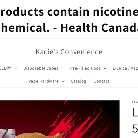
oducts contain nicotine,
chemical. - Health Canad
Kacie's Convenience
CED💸
Disposable Vapes
Pre-Filled Pods
E-Juice / Va
Vape Hardware
Catalog
Contact
FL