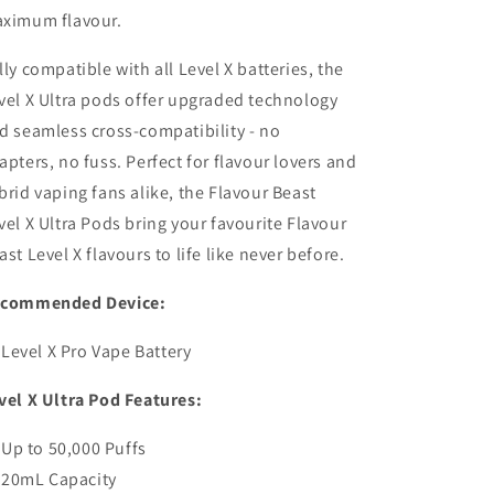
ximum flavour.
lly compatible with all Level X batteries, the
vel X Ultra pods offer upgraded technology
d seamless cross-compatibility - no
apters, no fuss. Perfect for flavour lovers and
brid vaping fans alike, the Flavour Beast
vel X Ultra Pods bring your favourite Flavour
ast Level X flavours to life like never before.
commended Device:
Level X Pro Vape Battery
vel X Ultra Pod Features:
Up to 50,000 Puffs
20mL Capacity