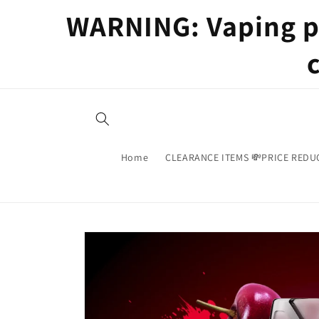
Skip to
WARNING: Vaping pr
content
Home
CLEARANCE ITEMS 💸PRICE REDU
Skip to
product
information