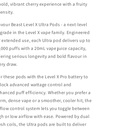
bold, vibrant cherry experience with a fruity
tensity.
avour Beast Level X Ultra Pods - a next-level
grade in the Level X vape family. Engineered
r extended use, each Ultra pod delivers up to
,000 puffs with a 20mL vape juice capacity,
fering serious longevity and bold flavour in
ery draw.
ir these pods with the Level X Pro battery to
lock advanced wattage control and
hanced puff efficiency. Whether you prefer a
rm, dense vape or a smoother, cooler hit, the
rflow control system lets you toggle between
gh or low airflow with ease. Powered by dual
sh coils, the Ultra pods are built to deliver