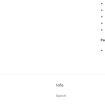
Pa
Info
Search