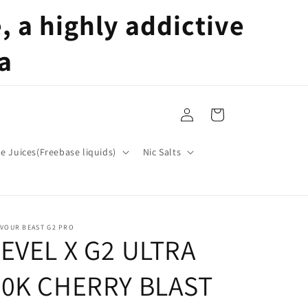
 a highly addictive
a
Log
Cart
in
pe Juices(Freebase liquids)
Nic Salts
AVOUR BEAST G2 PRO
LEVEL X G2 ULTRA
50K CHERRY BLAST