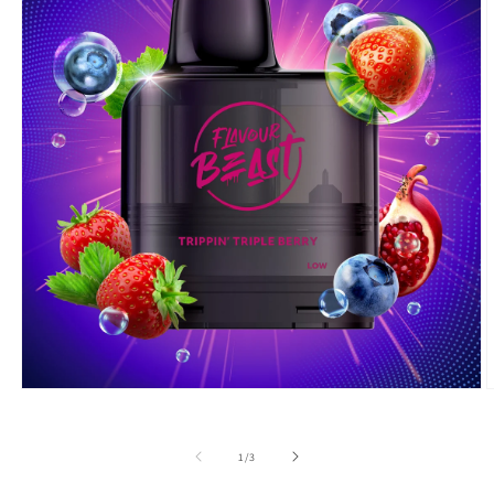
Open
O
media
m
1
2
in
i
of
1
/
3
modal
m