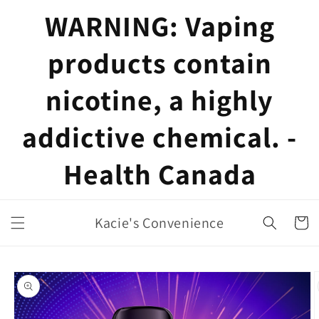
Skip to
WARNING: Vaping
content
products contain
nicotine, a highly
addictive chemical. -
Health Canada
Kacie's Convenience
Cart
Skip to
product
information