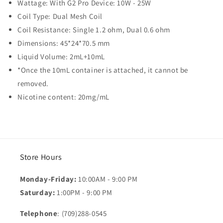
Wattage: With G2 Pro Device: 10W - 25W
Coil Type: Dual Mesh Coil
Coil Resistance: Single 1.2 ohm, Dual 0.6 ohm
Dimensions: 45*24*70.5 mm
Liquid Volume: 2mL+10mL
*Once the 10mL container is attached, it cannot be
removed.
Nicotine content: 20mg/mL
Store Hours
Monday-Friday:
10:00AM - 9:00 PM
Saturday:
1:00PM - 9:00 PM
Telephone
: (709)288-0545