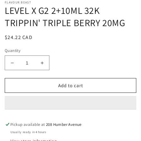
FLAVOUR BEAST
LEVEL X G2 2+10ML 32K
TRIPPIN' TRIPLE BERRY 20MG
Regular
$24.22 CAD
price
Quantity
Decrease
Increase
quantity
quantity
for
for
LEVEL
LEVEL
Add to cart
X
X
G2
G2
2+10ML
2+10ML
32K
32K
TRIPPIN&#39;
TRIPPIN&#39;
Pickup available at
TRIPLE
TRIPLE
208 Humber Avenue
BERRY
BERRY
Usually ready in 4 hours
20MG
20MG