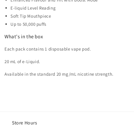
E-liquid Level Reading
Soft Tip Mouthpiece
Up to 50,000 puffs
What's in the box
Each pack contains 1 disposable vape pod.
20 mL of e-Liquid.
Available in the standard 20 mg/mL nicotine strength.
Store Hours