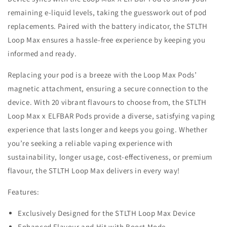
remaining e-liquid levels, taking the guesswork out of pod
replacements. Paired with the battery indicator, the STLTH
Loop Max ensures a hassle-free experience by keeping you
informed and ready.
Replacing your pod is a breeze with the Loop Max Pods’
magnetic attachment, ensuring a secure connection to the
device. With 20 vibrant flavours to choose from, the STLTH
Loop Max x ELFBAR Pods provide a diverse, satisfying vaping
experience that lasts longer and keeps you going. Whether
you’re seeking a reliable vaping experience with
sustainability, longer usage, cost-effectiveness, or premium
flavour, the STLTH Loop Max delivers in every way!
Features:
Exclusively Designed for the STLTH Loop Max Device
Enhanced Flavour and Hit with Boost Mode