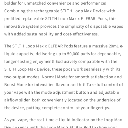
bolder for unmatched convenience and performance!
20MG
20MG
Combining the rechargeable STLTH Loop Max Device with
prefilled replaceable STLTH Loop Max x ELFBAR Pods, this
innovative system provides the simplicity of disposable vapes
with added sustainability and cost-effectiveness.
The STLTH Loop Max x ELFBAR Pods feature a massive 20mL e-
liquid capacity, delivering up to 50,000 puffs for dependable,
longer-lasting enjoyment! Exclusively compatible with the
STLTH Loop Max Device, these pods work seamlessly with its
two output modes: Normal Mode for smooth satisfaction and
Boost Mode for intensified flavour and hit! Take full control of
your vape with the mode adjustment button and adjustable
airflow slider, both conveniently located on the underside of
the device, putting complete control at your fingertips.
As you vape, the real-time e-liquid indicator on the Loop Max
Device syncs with the Loop Max X Elf Bar Pod to show your