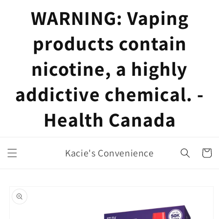
Skip to
WARNING: Vaping
content
products contain
nicotine, a highly
addictive chemical. -
Health Canada
Kacie's Convenience
Cart
Skip to
product
information