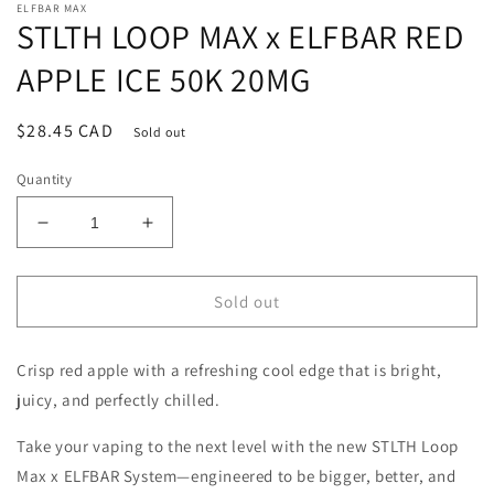
ELFBAR MAX
STLTH LOOP MAX x ELFBAR RED
APPLE ICE 50K 20MG
Regular
$28.45 CAD
Sold out
price
Quantity
Decrease
Increase
quantity
quantity
for
for
STLTH
STLTH
Sold out
LOOP
LOOP
MAX
MAX
Crisp red apple with a refreshing cool edge that is bright,
x
x
ELFBAR
ELFBAR
juicy, and perfectly chilled.
RED
RED
APPLE
APPLE
Take your vaping to the next level with the new STLTH Loop
ICE
ICE
Max x ELFBAR System—engineered to be bigger, better, and
50K
50K