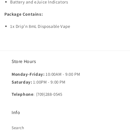
Battery and eJuice Indicators
Package Contains:
1x Drip’n 8mL Disposable Vape
Store Hours
Monday-Friday:
10:00AM - 9:00 PM
Saturday:
1:00PM - 9:00 PM
Telephone
: (709)288-0545
Info
Search