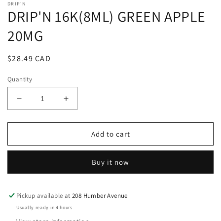
DRIP'N
DRIP'N 16K(8ML) GREEN APPLE
20MG
Regular
$28.49 CAD
price
Quantity
Decrease
Increase
quantity
quantity
for
for
DRIP&#39;N
DRIP&#39;N
Add to cart
16K(8ML)
16K(8ML)
GREEN
GREEN
Buy it now
APPLE
APPLE
20MG
20MG
Pickup available at
208 Humber Avenue
Usually ready in 4 hours