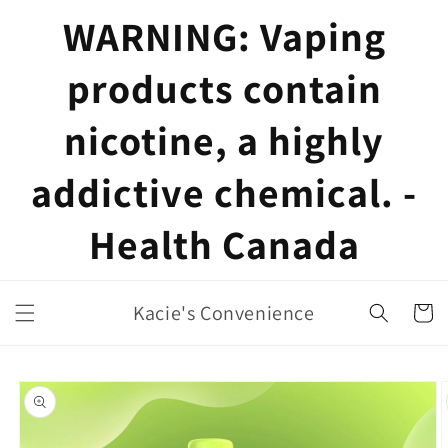
Skip to
WARNING: Vaping
content
products contain
nicotine, a highly
addictive chemical. -
Health Canada
Kacie's Convenience
Cart
Skip to
product
information