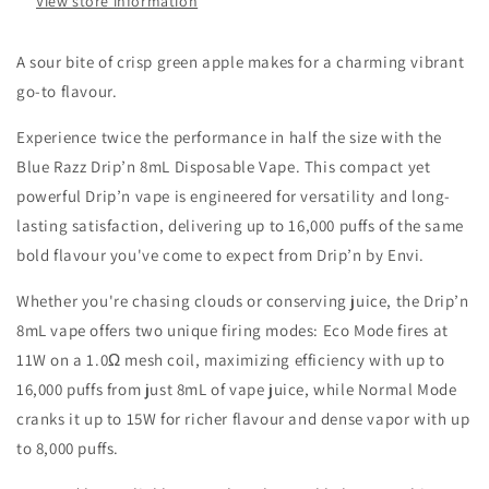
View store information
A sour bite of crisp green apple makes for a charming vibrant
go-to flavour.
Experience twice the performance in half the size with the
Blue Razz Drip’n 8mL Disposable Vape. This compact yet
powerful Drip’n vape is engineered for versatility and long-
lasting satisfaction, delivering up to 16,000 puffs of the same
bold flavour you've come to expect from Drip’n by Envi.
Whether you're chasing clouds or conserving juice, the Drip’n
8mL vape offers two unique firing modes: Eco Mode fires at
11W on a 1.0Ω mesh coil, maximizing efficiency with up to
16,000 puffs from just 8mL of vape juice, while Normal Mode
cranks it up to 15W for richer flavour and dense vapor with up
to 8,000 puffs.