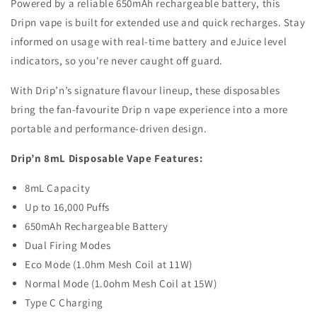
Powered by a reliable 650mAh rechargeable battery, this
Dripn vape is built for extended use and quick recharges. Stay
informed on usage with real-time battery and eJuice level
indicators, so you're never caught off guard.
With Drip’n’s signature flavour lineup, these disposables
bring the fan-favourite Drip n vape experience into a more
portable and performance-driven design.
Drip’n 8mL Disposable Vape Features:
8mL Capacity
Up to 16,000 Puffs
650mAh Rechargeable Battery
Dual Firing Modes
Eco Mode (1.0hm Mesh Coil at 11W)
Normal Mode (1.0ohm Mesh Coil at 15W)
Type C Charging