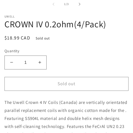
i
of
1
/
3
m
UWELL
CROWN IV 0.2ohm(4/Pack)
Regular
$18.99 CAD
Sold out
price
Quantity
Decrease
Increase
quantity
quantity
for
for
CROWN
CROWN
Sold out
IV
IV
0.2ohm(4/Pack)
0.2ohm(4/Pack)
The
Uwell
Crown 4 IV Coils (Canada) are vertically orientated
parallel replacement coils with organic cotton made for the .
Featuring SS904L material and double helix mesh designs
with self-cleaning technology. Features the FeCrAl UN2 0.23