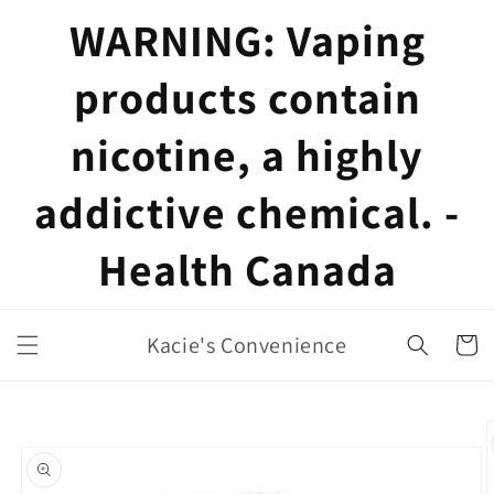
Skip to
WARNING: Vaping
content
products contain
nicotine, a highly
addictive chemical. -
Health Canada
Kacie's Convenience
Cart
Skip to
product
information