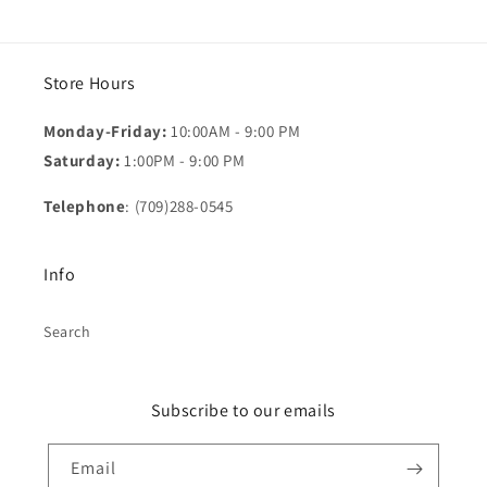
Store Hours
Monday-Friday:
10:00AM - 9:00 PM
Saturday:
1:00PM - 9:00 PM
Telephone
: (709)288-0545
Info
Search
Subscribe to our emails
Email