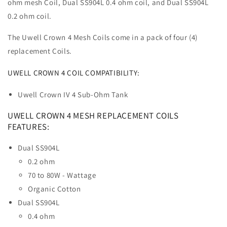
ohm mesh Coil, Dual SS904L 0.4 ohm coil, and Dual SS904L
0.2 ohm coil.
The Uwell Crown 4 Mesh Coils come in a pack of four (4)
replacement Coils.
UWELL CROWN 4 COIL COMPATIBILITY:
Uwell Crown IV 4 Sub-Ohm Tank
UWELL CROWN 4 MESH REPLACEMENT COILS
FEATURES:
Dual SS904L
0.2 ohm
70 to 80W - Wattage
Organic Cotton
Dual SS904L
0.4 ohm