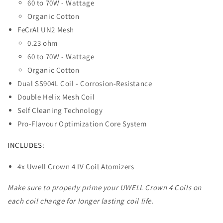
60 to 70W - Wattage
Organic Cotton
FeCrAl UN2 Mesh
0.23 ohm
60 to 70W - Wattage
Organic Cotton
Dual SS904L Coil - Corrosion-Resistance
Double Helix Mesh Coil
Self Cleaning Technology
Pro-Flavour Optimization Core System
INCLUDES:
4x Uwell Crown 4 IV Coil Atomizers
Make sure to properly prime your UWELL Crown 4 Coils on
each coil change for longer lasting coil life.