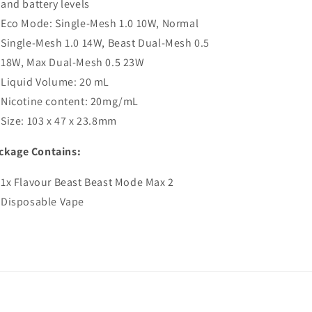
and battery levels
Eco Mode: Single-Mesh 1.0 10W, Normal
Single-Mesh 1.0 14W, Beast Dual-Mesh 0.5
18W, Max Dual-Mesh 0.5 23W
Liquid Volume: 20 mL
Nicotine content: 20mg/mL
Size: 103 x 47 x 23.8mm
ckage Contains:
1x Flavour Beast Beast Mode Max 2
Disposable Vape