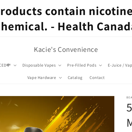
oducts contain nicotine,
chemical. - Health Canad
Kacie's Convenience
CED💸
Disposable Vapes
Pre-Filled Pods
E-Juice / Va
Vape Hardware
Catalog
Contact
BE