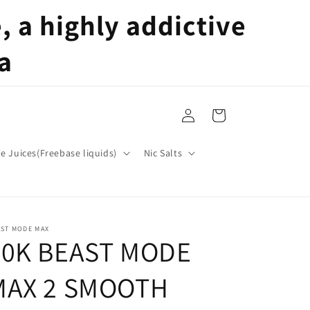
 a highly addictive
a
Log
Cart
in
pe Juices(Freebase liquids)
Nic Salts
AST MODE MAX
50K BEAST MODE
MAX 2 SMOOTH