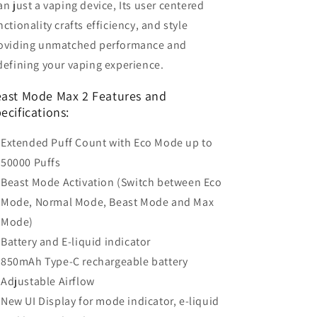
an just a vaping device, Its user centered
nctionality crafts efficiency, and style
oviding unmatched performance and
defining your vaping experience.
ast Mode Max 2 Features and
ecifications:
Extended Puff Count with Eco Mode up to
50000 Puffs
Beast Mode Activation (Switch between Eco
Mode, Normal Mode, Beast Mode and Max
Mode)
Battery and E-liquid indicator
850mAh Type-C rechargeable battery
Adjustable Airflow
New UI Display for mode indicator, e-liquid