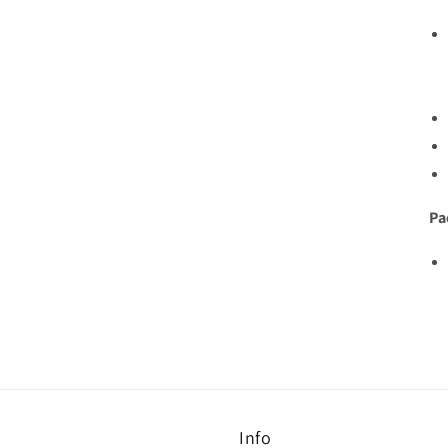
Pa
Info