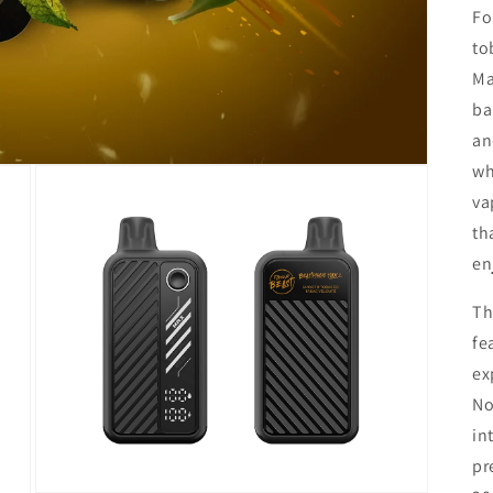
Fo
to
Ma
ba
an
wh
va
th
en
Th
fe
ex
No
in
pr