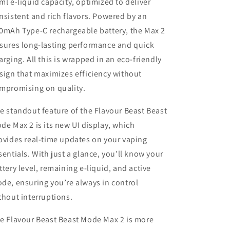
ml e-liquid capacity, optimized to deliver
nsistent and rich flavors. Powered by an
0mAh Type-C rechargeable battery, the Max 2
sures long-lasting performance and quick
arging. All this is wrapped in an eco-friendly
sign that maximizes efficiency without
mpromising on quality.
e standout feature of the Flavour Beast Beast
de Max 2 is its new UI display, which
ovides real-time updates on your vaping
sentials. With just a glance, you’ll know your
ttery level, remaining e-liquid, and active
de, ensuring you’re always in control
thout interruptions.
e Flavour Beast Beast Mode Max 2 is more