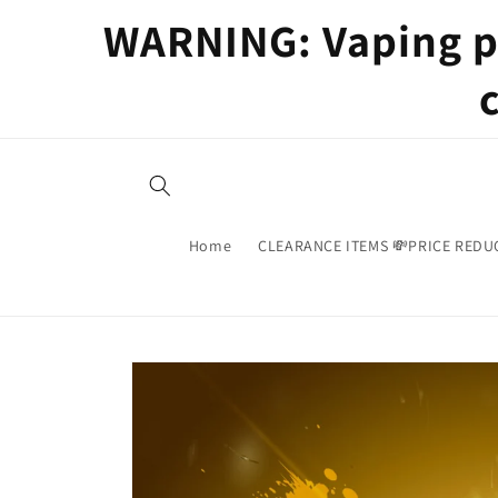
Skip to
WARNING: Vaping pr
content
Home
CLEARANCE ITEMS 💸PRICE REDU
Skip to
product
information