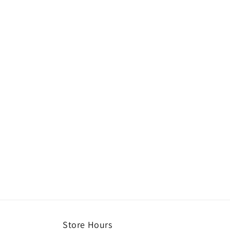
Store Hours