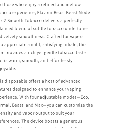
r those who enjoy a
refined and mellow
bacco experience, Flavour Beast Beast Mode
x 2 Smooth Tobacco delivers a perfectly
lanced blend of subtle tobacco undertones
d velvety smoothness. Crafted for vapers
o appreciate a mild, satisfying inhale, this
pe provides a rich yet gentle tobacco taste
at is warm, smooth, and effortlessly
joyable.
is disposable offers a host of advanced
atures designed to enhance your vaping
perience. With four adjustable modes—Eco,
rmal, Beast, and Max—you can customize the
tensity and vapor output to suit your
eferences. The device boasts a generous