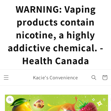
Skip to
WARNING: Vaping
content
products contain
nicotine, a highly
addictive chemical. -
Health Canada
Kacie's Convenience
Cart
Skip to
product
information