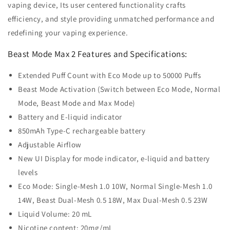
vaping device, Its user centered functionality crafts
efficiency, and style providing unmatched performance and
redefining your vaping experience.
Beast Mode Max 2 Features and Specifications:
Extended Puff Count with Eco Mode up to 50000 Puffs
Beast Mode Activation (Switch between Eco Mode, Normal
Mode, Beast Mode and Max Mode)
Battery and E-liquid indicator
850mAh Type-C rechargeable battery
Adjustable Airflow
New UI Display for mode indicator, e-liquid and battery
levels
Eco Mode: Single-Mesh 1.0 10W, Normal Single-Mesh 1.0
14W, Beast Dual-Mesh 0.5 18W, Max Dual-Mesh 0.5 23W
Liquid Volume: 20 mL
Nicotine content: 20mg/mL