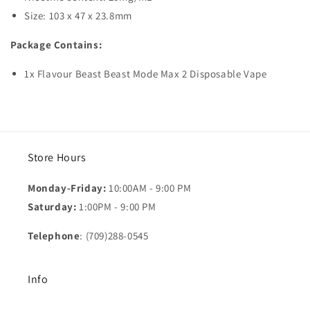
Size: 103 x 47 x 23.8mm
Package Contains:
1x Flavour Beast Beast Mode Max 2 Disposable Vape
Store Hours
Monday-Friday:
10:00AM - 9:00 PM
Saturday:
1:00PM - 9:00 PM
Telephone
: (709)288-0545
Info