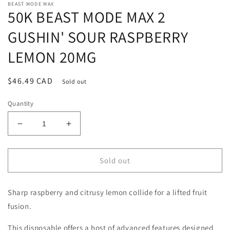
BEAST MODE MAX
50K BEAST MODE MAX 2
GUSHIN' SOUR RASPBERRY
LEMON 20MG
Regular
$46.49 CAD
Sold out
price
Quantity
Decrease
Increase
quantity
quantity
for
for
50K
50K
Sold out
BEAST
BEAST
MODE
MODE
Sharp raspberry and citrusy lemon collide for a lifted fruit
MAX
MAX
2
2
fusion.
GUSHIN&#39;
GUSHIN&#39;
SOUR
SOUR
This disposable offers a host of advanced features designed