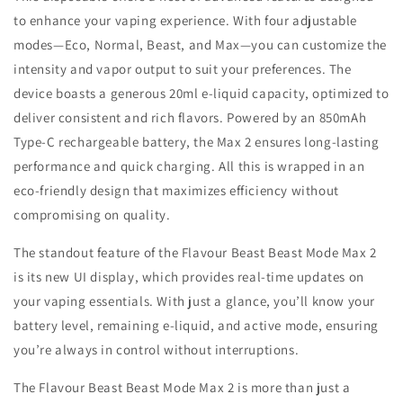
RASPBERRY
RASPBERRY
to enhance your vaping experience. With four adjustable
LEMON
LEMON
modes—Eco, Normal, Beast, and Max—you can customize the
20MG
20MG
intensity and vapor output to suit your preferences. The
device boasts a generous 20ml e-liquid capacity, optimized to
deliver consistent and rich flavors. Powered by an 850mAh
Type-C rechargeable battery, the Max 2 ensures long-lasting
performance and quick charging. All this is wrapped in an
eco-friendly design that maximizes efficiency without
compromising on quality.
The standout feature of the Flavour Beast Beast Mode Max 2
is its new UI display, which provides real-time updates on
your vaping essentials. With just a glance, you’ll know your
battery level, remaining e-liquid, and active mode, ensuring
you’re always in control without interruptions.
The Flavour Beast Beast Mode Max 2 is more than just a