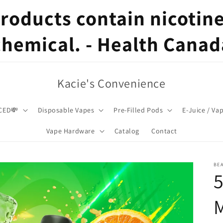
oducts contain nicotine,
chemical. - Health Canad
Kacie's Convenience
CED💸
Disposable Vapes
Pre-Filled Pods
E-Juice / Va
Vape Hardware
Catalog
Contact
BE