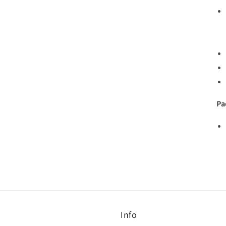
Pa
Info