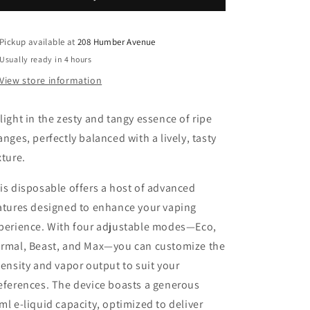
2
2
CHUGGIN&#39;
CHUGGIN&#39;
ORANGE
ORANGE
Pickup available at
208 Humber Avenue
FIZZ(ORANGE
FIZZ(ORANGE
Usually ready in 4 hours
SPARKLE)
SPARKLE)
View store information
ICED
ICED
20MG
20MG
light in the zesty and tangy essence of ripe
anges, perfectly balanced with a lively, tasty
xture.
is disposable offers a host of advanced
atures designed to enhance your vaping
perience. With four adjustable modes—Eco,
rmal, Beast, and Max—you can customize the
tensity and vapor output to suit your
eferences. The device boasts a generous
ml e-liquid capacity, optimized to deliver