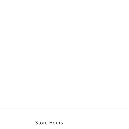
Store Hours