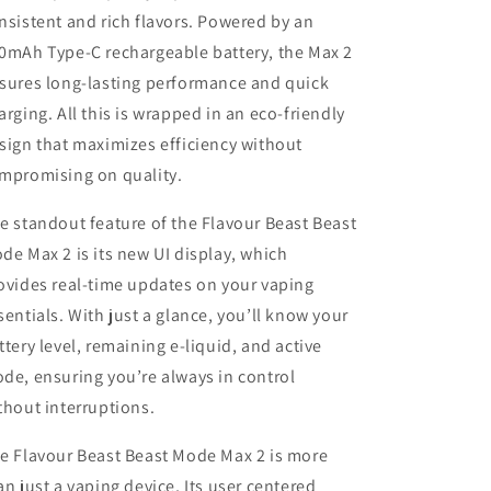
nsistent and rich flavors. Powered by an
0mAh Type-C rechargeable battery, the Max 2
sures long-lasting performance and quick
arging. All this is wrapped in an eco-friendly
sign that maximizes efficiency without
mpromising on quality.
e standout feature of the Flavour Beast Beast
de Max 2 is its new UI display, which
ovides real-time updates on your vaping
sentials. With just a glance, you’ll know your
ttery level, remaining e-liquid, and active
de, ensuring you’re always in control
thout interruptions.
e Flavour Beast Beast Mode Max 2 is more
an just a vaping device, Its user centered