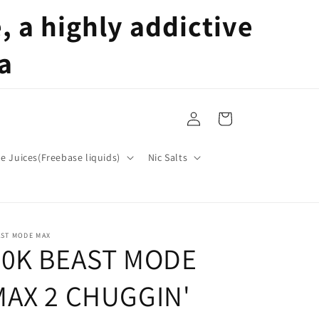
 a highly addictive
a
Log
Cart
in
pe Juices(Freebase liquids)
Nic Salts
AST MODE MAX
50K BEAST MODE
MAX 2 CHUGGIN'