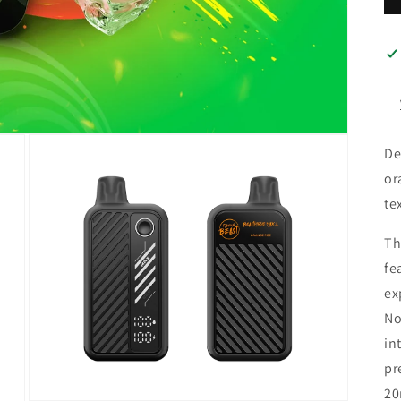
De
or
te
Th
fe
ex
No
in
pr
20