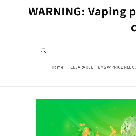
Skip to
WARNING: Vaping pr
content
Home
CLEARANCE ITEMS 💸PRICE REDU
Skip to
product
information