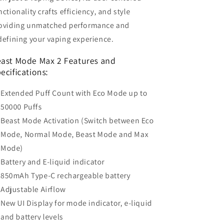
nctionality crafts efficiency, and style
oviding unmatched performance and
defining your vaping experience.
ast Mode Max 2 Features and
ecifications:
Extended Puff Count with Eco Mode up to
50000 Puffs
Beast Mode Activation (Switch between Eco
Mode, Normal Mode, Beast Mode and Max
Mode)
Battery and E-liquid indicator
850mAh Type-C rechargeable battery
Adjustable Airflow
New UI Display for mode indicator, e-liquid
and battery levels