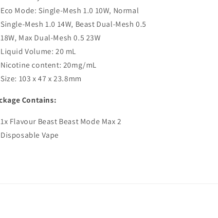
Eco Mode: Single-Mesh 1.0 10W, Normal
Single-Mesh 1.0 14W, Beast Dual-Mesh 0.5
18W, Max Dual-Mesh 0.5 23W
Liquid Volume: 20 mL
Nicotine content: 20mg/mL
Size: 103 x 47 x 23.8mm
ckage Contains:
1x Flavour Beast Beast Mode Max 2
Disposable Vape