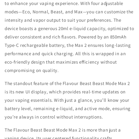
to enhance your vaping experience. With four adjustable
modes—Eco, Normal, Beast, and Max—you can customize the
intensity and vapor output to suit your preferences. The
device boasts a generous 20ml e-liquid capacity, optimized to
deliver consistent and rich flavors. Powered by an 850mAh
Type-C rechargeable battery, the Max 2 ensures long-lasting
performance and quick charging. All this is wrapped in an
eco-friendly design that maximizes efficiency without
compromising on quality.
The standout feature of the Flavour Beast Beast Mode Max 2
is its new UI display, which provides real-time updates on
your vaping essentials. With just a glance, you’ll know your
battery level, remaining e-liquid, and active mode, ensuring
you’re always in control without interruptions.
The Flavour Beast Beast Mode Max 2 is more than just a
vaping device, Its user centered functionality crafts