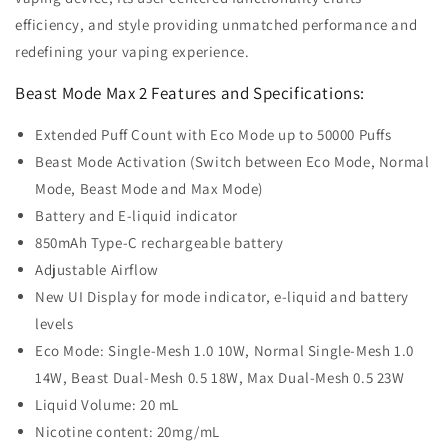
efficiency, and style providing unmatched performance and
redefining your vaping experience.
Beast Mode Max 2 Features and Specifications:
Extended Puff Count with Eco Mode up to 50000 Puffs
Beast Mode Activation (Switch between Eco Mode, Normal
Mode, Beast Mode and Max Mode)
Battery and E-liquid indicator
850mAh Type-C rechargeable battery
Adjustable Airflow
New UI Display for mode indicator, e-liquid and battery
levels
Eco Mode: Single-Mesh 1.0 10W, Normal Single-Mesh 1.0
14W, Beast Dual-Mesh 0.5 18W, Max Dual-Mesh 0.5 23W
Liquid Volume: 20 mL
Nicotine content: 20mg/mL