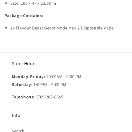
Size: 103 x 47 x 23.8mm
Package Contains:
1x Flavour Beast Beast Mode Max 2 Disposable Vape
Store Hours
Monday-Friday:
10:00AM - 9:00 PM
Saturday:
1:00PM - 9:00 PM
Telephone
: (709)288-0545
Info
Search