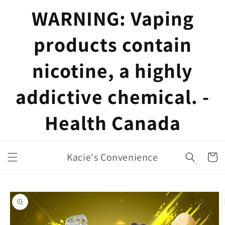
Skip to
WARNING: Vaping
content
products contain
nicotine, a highly
addictive chemical. -
Health Canada
Kacie's Convenience
Cart
Skip to
product
information