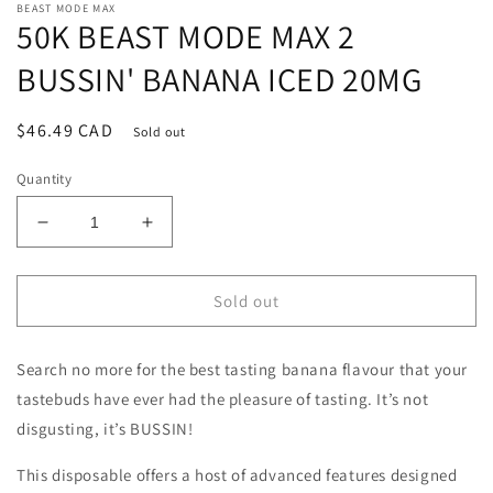
BEAST MODE MAX
50K BEAST MODE MAX 2
BUSSIN' BANANA ICED 20MG
Regular
$46.49 CAD
Sold out
price
Quantity
Decrease
Increase
quantity
quantity
for
for
50K
50K
Sold out
BEAST
BEAST
MODE
MODE
Search no more for the best tasting banana flavour that your
MAX
MAX
2
2
tastebuds have ever had the pleasure of tasting. It’s not
BUSSIN&#39;
BUSSIN&#39;
disgusting, it’s BUSSIN!
BANANA
BANANA
ICED
ICED
This disposable offers a host of advanced features designed
20MG
20MG